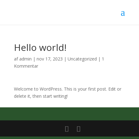
Hello world!
af
admin
|
nov 17, 2023
|
Uncategorized
|
1
Kommentar
Welcome to WordPress. This is your first post. Edit or
delete it, then start writing!